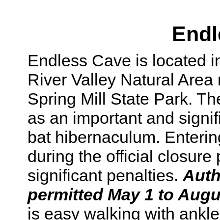
Endl
Endless Cave is located i
River Valley Natural Are
Spring Mill State Park. T
as an important and signif
bat hibernaculum. Enterin
during the official closure
significant penalties.
Auth
permitted May 1 to Augu
is easy walking with ankl