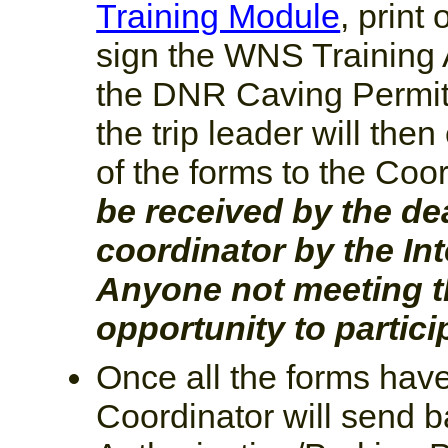
Training Module
, print
sign the WNS Training
the DNR Caving Permit s
the trip leader will the
of the forms to the Coo
be received by the dea
coordinator by the In
Anyone not meeting th
opportunity to partici
Once all the forms hav
Coordinator will send b