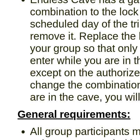
combination to the lock 
scheduled day of the tr
remove it. Replace the 
your group so that only
enter while you are in 
except on the authorized
change the combination,
are in the cave, you will
General requirements:
All group participants m