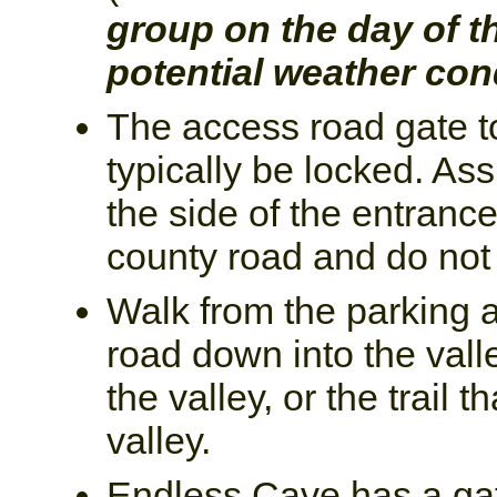
group on the day of t
potential weather con
The access road gate to
typically be locked. Ass
the side of the entranc
county road and do not 
Walk from the parking a
road down into the valle
the valley, or the trail t
valley.
Endless Cave has a gat