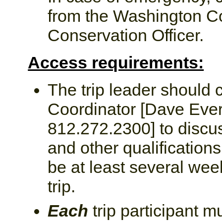
from the Washington C
Conservation Officer.
Access requirements:
The trip leader should 
Coordinator [Dave Eve
812.272.2300] to discus
and other qualifications
be at least several we
trip.
Each
trip participant m