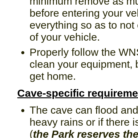
minimum remove as muc
before entering your ve
everything so as to not 
of your vehicle.
Properly follow the WN
clean your equipment, 
get home.
Cave-specific requireme
The cave can flood and
heavy rains or if there 
(
the Park reserves the