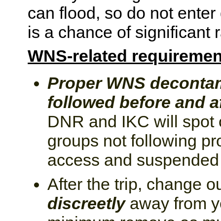
can flood, so do not enter
is a chance of significant r
WNS-related requiremen
Proper WNS decontam
followed before and af
DNR and IKC will spot 
groups not following pr
access and suspended f
After the trip, change o
discreetly
away from you