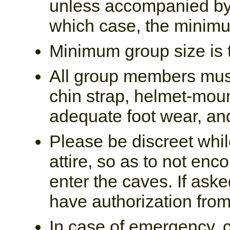
unless accompanied by 
which case, the minimu
Minimum group size is t
All group members must
chin strap, helmet-moun
adequate foot wear, and
Please be discreet whil
attire, so as to not enc
enter the caves. If as
have authorization from
In case of emergency, 