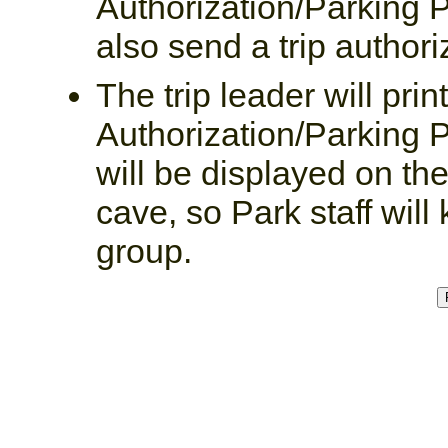
Authorization/Parking P
also send a trip authoriz
The trip leader will prin
Authorization/Parking P
will be displayed on the
cave, so Park staff wil
group.