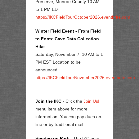
Preserve, Monroe County 10 AM
to 1 PM EDT
https://IKCFieldTourOctober2026.eventbrite.com
Winter Field Event - From Field
to Form: Cave Data Collection
Hike
Saturday, November 7, 10 AM to 1
PM EST Location to be
announced
https://IKCFieldTourNovember2026.eventbrite.com
Join the IKC
- Click the
Join Us!
menu item above for more
information. You can pay dues on-
line or by traditional mail.
Henderson Park
- The IKC now