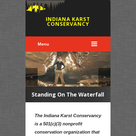
INDIANA KARST
CONSERVANCY
Menu
<
>
2
Standing On The Waterfall
The Elu
The Indiana Karst Conservancy
is a 501(c)(3) nonprofit
conservation organization that