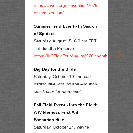
https://caves.org/convention/2026-
nss-convention/
Summer Field Event - In Search
of Spiders
Saturday, August 15, 6-9 pm EDT
- at Buddha Preserve
https://IKCFieldTourAugust2026.eventbrite.com
Big Day for the Birds
Saturday, October 10 - annual
birding hike with Indiana Audubon
check later for more info!
Fall Field Event - Into the Field:
A Wilderness First Aid
Scenarios Hike
Saturday, October 24, Wayne