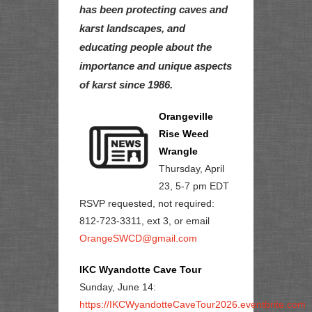
has been protecting caves and
karst landscapes, and
educating people about the
importance and unique aspects
of karst since 1986.
Orangeville
Rise Weed
Wrangle
Thursday, April
23, 5-7 pm EDT
RSVP requested, not required:
812-723-3311, ext 3, or email
OrangeSWCD@gmail.com
IKC Wyandotte Cave Tour
Sunday, June 14:
https://IKCWyandotteCaveTour2026.eventbrite.com