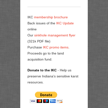
IKC
membership brochure
Back issues of the
IKC Update
online
Our
sinkhole management flyer
(321k PDF file)
Purchase
IKC promo items
.
Proceeds go to the land
acquisition fund.
Donate to the IKC
- Help us
preserve Indiana's sensitive karst
resources.