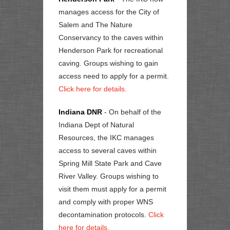
manages access for the City of
Salem and The Nature
Conservancy to the caves within
Henderson Park for recreational
caving. Groups wishing to gain
access need to apply for a permit.
Click here for details.
Indiana DNR
- On behalf of the
Indiana Dept of Natural
Resources, the IKC manages
access to several caves within
Spring Mill State Park and Cave
River Valley. Groups wishing to
visit them must apply for a permit
and comply with proper WNS
decontamination protocols.
Click
here for details.