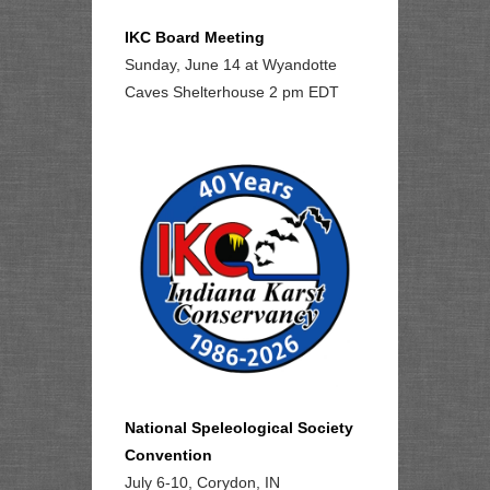
IKC Board Meeting
Sunday, June 14 at Wyandotte
Caves Shelterhouse 2 pm EDT
National Speleological Society
Convention
July 6-10, Corydon, IN