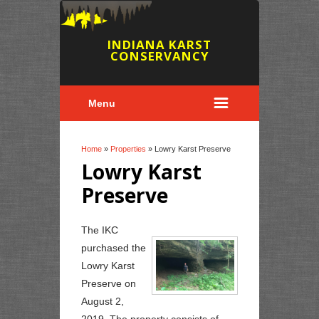
INDIANA KARST
CONSERVANCY
Menu
You are here
Home
»
Properties
» Lowry Karst Preserve
Lowry Karst
Preserve
The IKC
purchased the
Lowry Karst
Preserve on
August 2,
2019. The property consists of