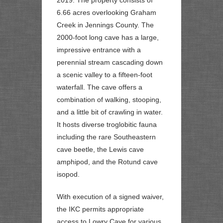
6.66 acres overlooking Graham
Creek in Jennings County. The
2000-foot long cave has a large,
impressive entrance with a
perennial stream cascading down
a scenic valley to a fifteen-foot
waterfall. The cave offers a
combination of walking, stooping,
and a little bit of crawling in water.
It hosts diverse troglobitic fauna
including the rare Southeastern
cave beetle, the Lewis cave
amphipod, and the Rotund cave
isopod.
With execution of a signed waiver,
the IKC permits appropriate
access to Lowry Cave for various