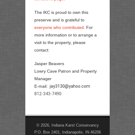
The IKC is proud to own this
preserve and is grateful to
everyone who contributed
. For
more information or to arrange a
visit to the property, please
contact:
Jasper Beavers
Lowry Cave Patron and Property
Manager
E-mail:
jay3130@yahoo.com
812-343-7490
© 2026, Indiana Karst Conservancy
P.O. Box 2401, Indianapolis, IN 46206