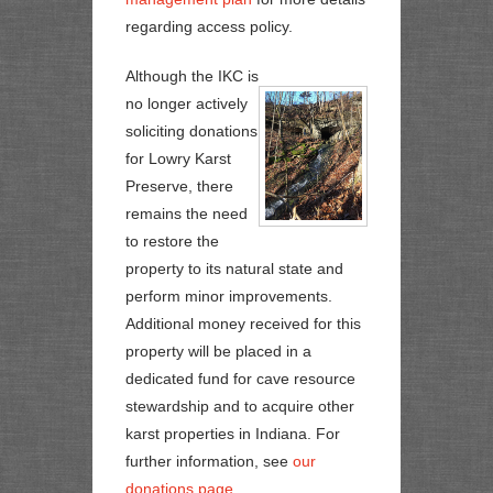
regarding access policy.
Although the IKC is
no longer actively
soliciting donations
for Lowry Karst
Preserve, there
remains the need
to restore the
property to its natural state and
perform minor improvements.
Additional money received for this
property will be placed in a
dedicated fund for cave resource
stewardship and to acquire other
karst properties in Indiana. For
further information, see
our
donations page
.