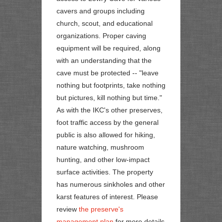
cavers and groups including
church, scout, and educational
organizations. Proper caving
equipment will be required, along
with an understanding that the
cave must be protected -- "leave
nothing but footprints, take nothing
but pictures, kill nothing but time."
As with the IKC's other preserves,
foot traffic access by the general
public is also allowed for hiking,
nature watching, mushroom
hunting, and other low-impact
surface activities. The property
has numerous sinkholes and other
karst features of interest. Please
review
the preserve's
management plan
for more details