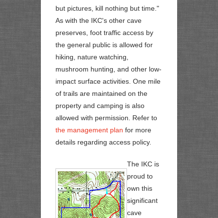
but pictures, kill nothing but time."
As with the IKC's other cave
preserves, foot traffic access by
the general public is allowed for
hiking, nature watching,
mushroom hunting, and other low-
impact surface activities. One mile
of trails are maintained on the
property and camping is also
allowed with permission. Refer to
the management plan
for more
details regarding access policy.
The IKC is
proud to
own this
significant
cave