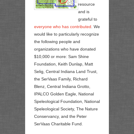
resource
and is
grateful to
everyone who has contributed
. We
would like to particularly recognize
the following people and
organizations who have donated
$10,000 or more: Sam Shine
Foundation, Keith Dunlap, Matt
Selig, Central Indiana Land Trust,
the SerVaas Family, Richard
Blenz, Central Indiana Grotto,
IPALCO Golden Eagle, National
Speleological Foundation, National
Speleological Society, The Nature
Conservancy, and the Peter
SerVaas Charitable Fund.