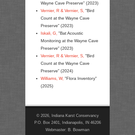
Wayne Cave Preserve" (2023)
Vernier, R & Vernier, S,
"Bird
Count at the Wayne Cave
Preserve" (2023)
Iskali, G,
"Bat Acoustic
Monitoring at the Wayne Cave
Preserve" (2023)
Vernier, R & Vernier, S,
"Bird
Count at the Wayne Cave
Preserve" (2024)
Williams, W,
"Flora Inventory"
(2025)
© 2026, Indiana Karst Conservancy
P.O. Box 2401, Indianapolis, IN 46206
B. Bowman
Webmaster: