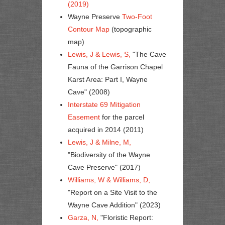
(2019)
Wayne Preserve
Two-Foot
Contour Map
(topographic
map)
Lewis, J & Lewis, S,
"The Cave
Fauna of the Garrison Chapel
Karst Area: Part I, Wayne
Cave" (2008)
Interstate 69 Mitigation
Easement
for the parcel
acquired in 2014 (2011)
Lewis, J & Milne, M,
"Biodiversity of the Wayne
Cave Preserve" (2017)
Williams, W & Williams, D,
"Report on a Site Visit to the
Wayne Cave Addition" (2023)
Garza, N,
"Floristic Report: