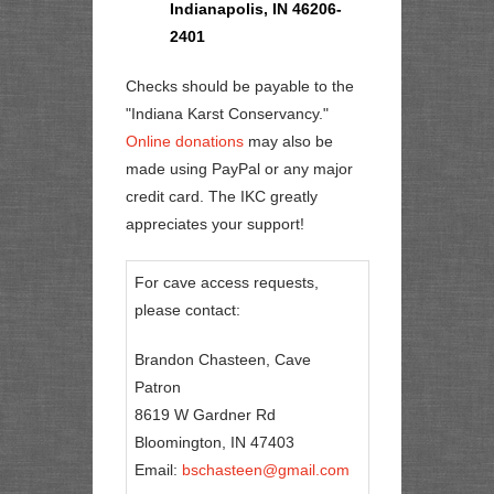
Indianapolis, IN 46206-
2401
Checks should be payable to the
"Indiana Karst Conservancy."
Online donations
may also be
made using PayPal or any major
credit card. The IKC greatly
appreciates your support!
For cave access requests,
please contact:
Brandon Chasteen, Cave
Patron
8619 W Gardner Rd
Bloomington, IN 47403
Email:
bschasteen@gmail.com