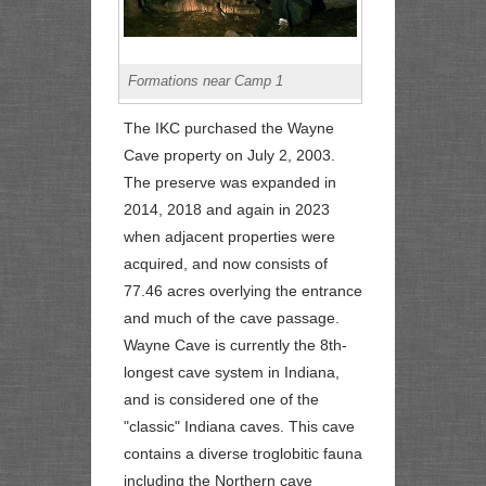
Formations near Camp 1
The IKC purchased the Wayne
Cave property on July 2, 2003.
The preserve was expanded in
2014, 2018 and again in 2023
when adjacent properties were
acquired, and now consists of
77.46 acres overlying the entrance
and much of the cave passage.
Wayne Cave is currently the 8th-
longest cave system in Indiana,
and is considered one of the
"classic" Indiana caves. This cave
contains a diverse troglobitic fauna
including the Northern cave