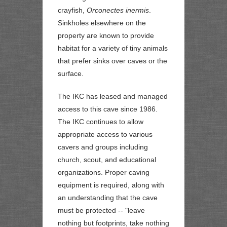
crayfish,
Orconectes inermis
.
Sinkholes elsewhere on the
property are known to provide
habitat for a variety of tiny animals
that prefer sinks over caves or the
surface.
The IKC has leased and managed
access to this cave since 1986.
The IKC continues to allow
appropriate access to various
cavers and groups including
church, scout, and educational
organizations. Proper caving
equipment is required, along with
an understanding that the cave
must be protected --
"leave
nothing but footprints, take nothing