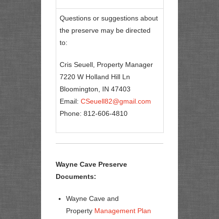
Questions or suggestions about
the preserve may be directed
to:
Cris Seuell, Property Manager
7220 W Holland Hill Ln
Bloomington, IN 47403
Email:
CSeuell82@gmail.com
Phone: 812-606-4810
Wayne Cave Preserve
Documents:
Wayne Cave and
Property
Management Plan