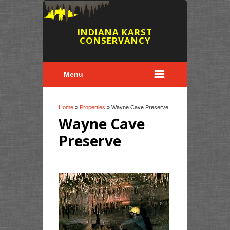
INDIANA KARST
CONSERVANCY
Menu
You are here
Home
»
Properties
» Wayne Cave Preserve
Wayne Cave
Preserve