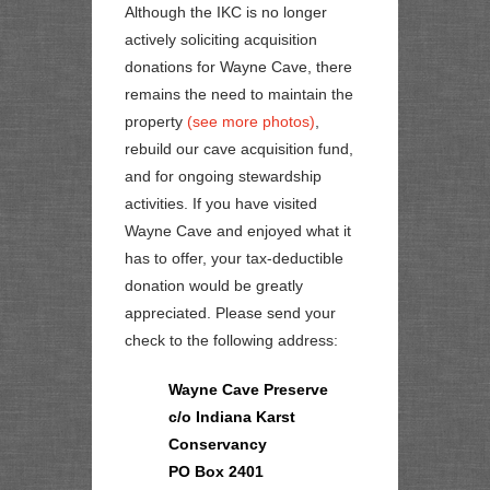
Although the IKC is no longer
actively soliciting acquisition
donations for Wayne Cave, there
remains the need to maintain the
property
(see more photos)
,
rebuild our cave acquisition fund,
and for ongoing stewardship
activities. If you have visited
Wayne Cave and enjoyed what it
has to offer, your
tax-deductible
donation would be greatly
appreciated. Please send your
check to the following address:
Wayne Cave Preserve
c/o Indiana Karst
Conservancy
PO Box 2401