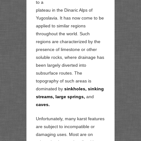
to a
plateau in the Dinaric Alps of
Yugoslavia. It has now come to be
applied to similar regions
throughout the world. Such
regions are characterized by the
presence of limestone or other
soluble rocks, where drainage has
been largely diverted into
subsurface routes. The
topography of such areas is
dominated by
sinkholes, sinking
streams, large springs,
and
caves.
Unfortunately, many karst features
are subject to incompatible or
damaging uses. Most are on