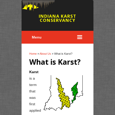
INDIANA KARST
CONSERVANCY
Menu
You are here
Home
»
About Us
» What is Karst?
What is Karst?
Karst
is a
term
that
was
first
applied