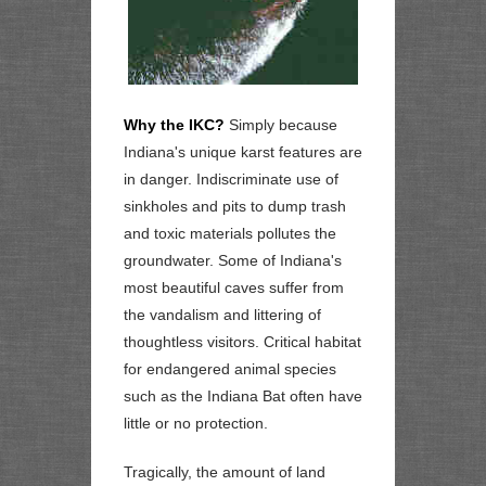
Why the IKC?
Simply because
Indiana's unique karst features are
in danger. Indiscriminate use of
sinkholes and pits to dump trash
and toxic materials pollutes the
groundwater. Some of Indiana's
most beautiful caves suffer from
the vandalism and littering of
thoughtless visitors. Critical habitat
for endangered animal species
such as the Indiana Bat often have
little or no protection.
Tragically, the amount of land