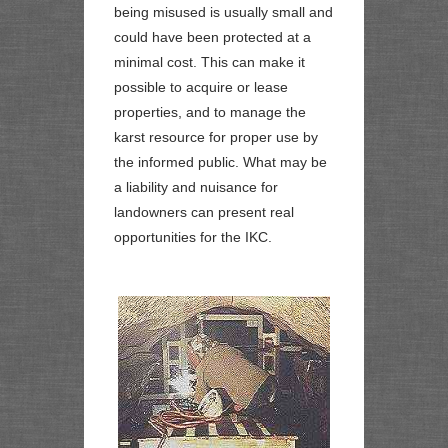
being misused is usually small and
could have been protected at a
minimal cost. This can make it
possible to acquire or lease
properties, and to manage the
karst resource for proper use by
the informed public. What may be
a liability and nuisance for
landowners can present real
opportunities for the IKC.