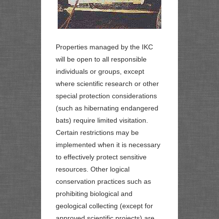
Properties managed by the IKC
will be open to all responsible
individuals or groups, except
where scientific research or other
special protection considerations
(such as hibernating endangered
bats) require limited visitation.
Certain restrictions may be
implemented when it is necessary
to effectively protect sensitive
resources. Other logical
conservation practices such as
prohibiting biological and
geological collecting (except for
approved scientific projects) are