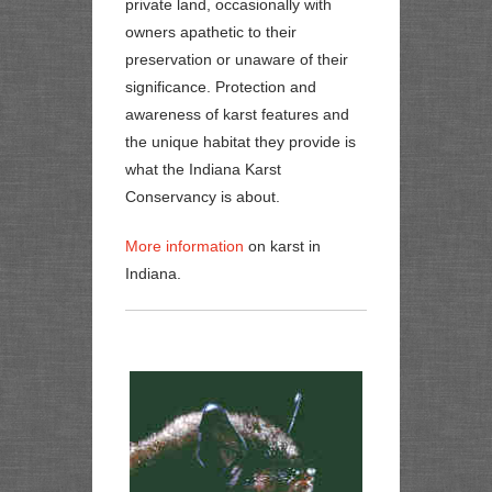
private land, occasionally with
owners apathetic to their
preservation or unaware of their
significance. Protection and
awareness of karst features and
the unique habitat they provide is
what the Indiana Karst
Conservancy is about.
More information
on karst in
Indiana.