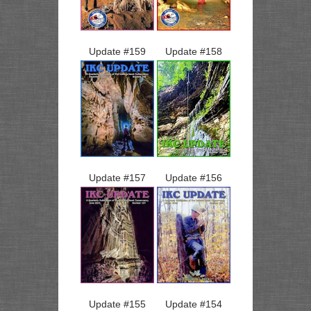
Update #
159
Update #
158
Update #
157
Update #
156
Update #
155
Update #
154