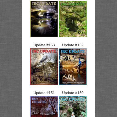
Update #
153
Update #
152
Update #
151
Update #
150