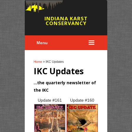
INDIANA KARST
CONSERVANCY
Menu
You are here
Home
» IKC Updates
IKC Updates
...the quarterly newsletter of
the IKC
Pages
Update #
161
Update #
160