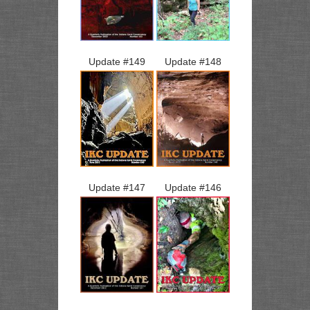
Update #
149
Update #
148
Update #
147
Update #
146