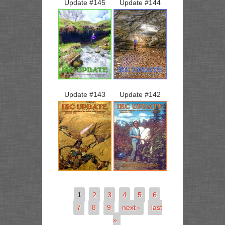
Update #
145
Update #
144
Update #
143
Update #
142
1
2
3
4
5
6
7
8
9
next ›
last
»