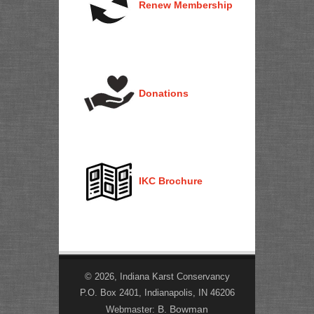
Renew Membership
Donations
IKC Brochure
© 2026, Indiana Karst Conservancy
P.O. Box 2401, Indianapolis, IN 46206
B. Bowman
Webmaster: