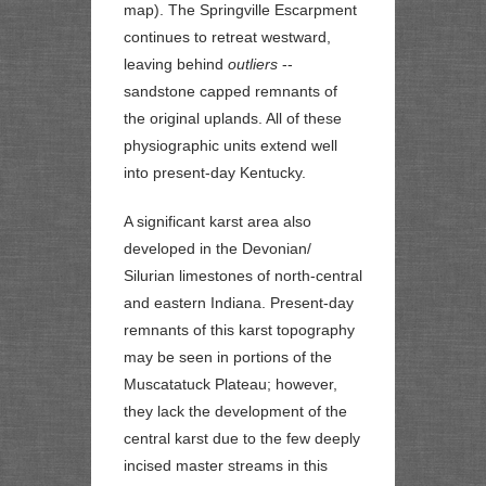
map). The Springville Escarpment
continues to retreat westward,
leaving behind
outliers
--
sandstone capped remnants of
the original uplands. All of these
physiographic units extend well
into present-day Kentucky.
A significant karst area also
developed in the Devonian/
Silurian limestones of north-central
and eastern Indiana. Present-day
remnants of this karst topography
may be seen in portions of the
Muscatatuck Plateau; however,
they lack the development of the
central karst due to the few deeply
incised master streams in this