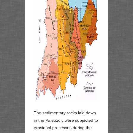
The sedimentary rocks laid down
in the Paleozoic were subjected to
erosional processes during the