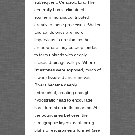
subsequent, Cenozoic Era. The
generally humid climate of
southern Indiana contributed
greatly to these processes. Shales
and sandstones are more
impervious to erosion, so the
areas where they outcrop tended
to form uplands with deeply
incised drainage valleys. Where
limestones were exposed, much of
it was dissolved and removed.
Rivers became deeply
entrenched, creating enough
hydostratic head to encourage
karst formation in these areas. At
the boundaries between the
stratigraphic layers, east-facing
bluffs or
escarpments
formed (see