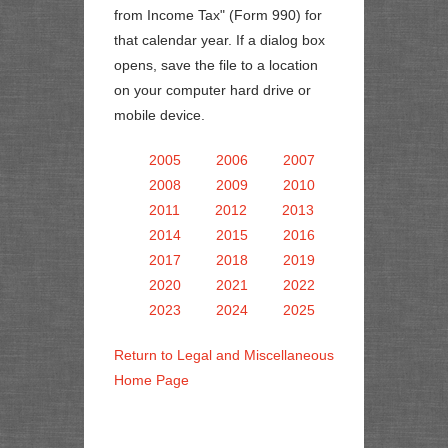
from Income Tax" (Form 990) for
that calendar year. If a dialog box
opens, save the file to a location
on your computer hard drive or
mobile device.
2005
2006
2007
2008
2009
2010
2011
2012
2013
2014
2015
2016
2017
2018
2019
2020
2021
2022
2023
2024
2025
Return to Legal and Miscellaneous
Home Page