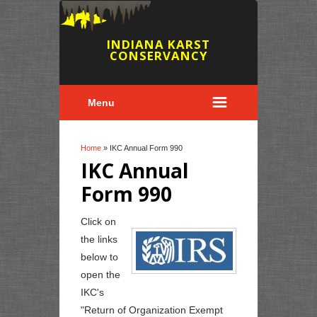
INDIANA KARST
CONSERVANCY
Menu
You are here
Home
» IKC Annual Form 990
IKC Annual
Form 990
Click on
the links
below to
open the
IKC's
"Return of Organization Exempt