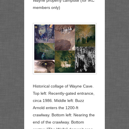
Wayne property campsite (for IKC
members only)
Historical collage of Wayne Cave.
Top left: Recently-gated entrance,
circa 1986. Middle left: Buzz
Arnold enters the 1200-ft
crawlway. Bottom left: Nearing the
end of the crawlway. Bottom