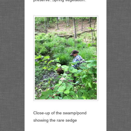
Close-up of the swamp/pond
showing the rare sedge