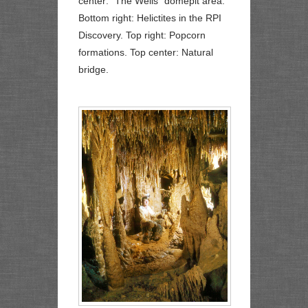
center: "The Wells" domepit area.
Bottom right: Helictites in the RPI
Discovery. Top right: Popcorn
formations. Top center: Natural
bridge.