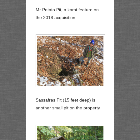
Mr Potato Pit, a karst feature on
the 2018 acquisition
Sassafras Pit (15 feet deep) is
another small pit on the property