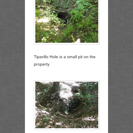
Tiparillo Hole is a small pit on the
property