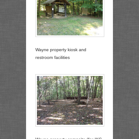
Wayne property kiosk and
restroom facilities