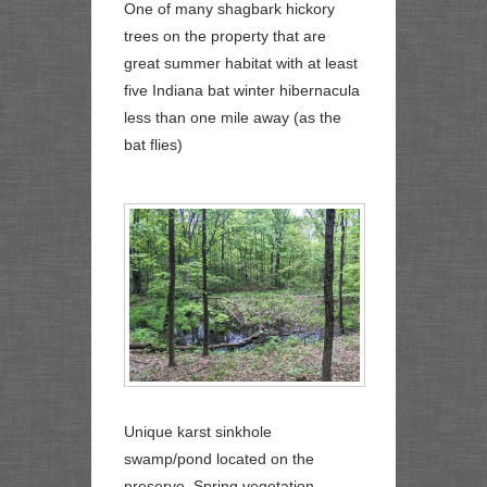
One of many shagbark hickory
trees on the property that are
great summer habitat with at least
five Indiana bat winter hibernacula
less than one mile away (as the
bat flies)
Unique karst sinkhole
swamp/pond located on the
preserve. Spring vegetation.