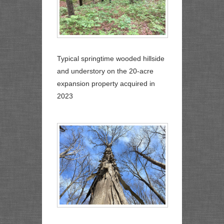
Typical springtime wooded hillside
and understory on the 20-acre
expansion property acquired in
2023