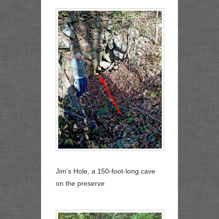
Jim's Hole, a 150-foot-long cave
on the preserve