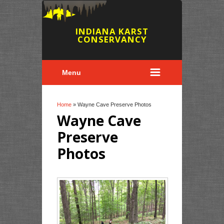
INDIANA KARST
CONSERVANCY
Menu
You are here
Home
» Wayne Cave Preserve Photos
Wayne Cave
Preserve
Photos