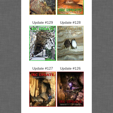
Update #
129
Update #
128
Update #
127
Update #
126