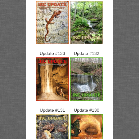
Update #
133
Update #
132
Update #
131
Update #
130