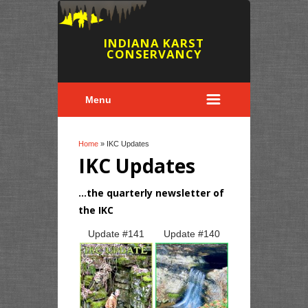
INDIANA KARST
CONSERVANCY
Menu
You are here
Home
» IKC Updates
IKC Updates
...the quarterly newsletter of
the IKC
Pages
Update #
141
Update #
140