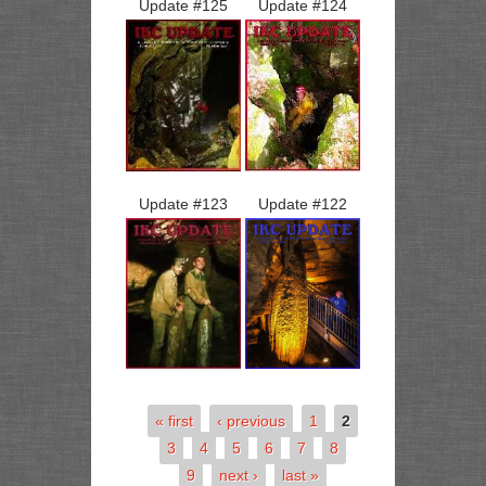
Update #
125
Update #
124
Update #
123
Update #
122
« first
‹ previous
1
2
3
4
5
6
7
8
9
next ›
last »