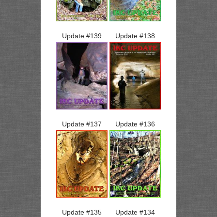
Update #
139
Update #
138
Update #
137
Update #
136
Update #
135
Update #
134